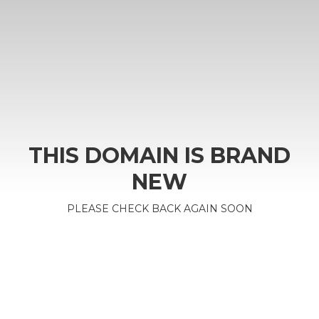
THIS DOMAIN IS BRAND
NEW
PLEASE CHECK BACK AGAIN SOON